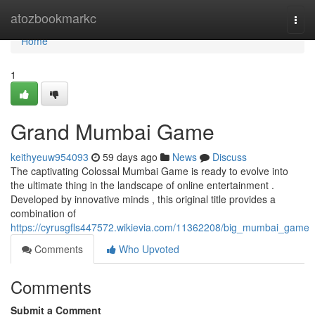
Home
atozbookmarkc
Togg
navi
Home
1
Grand Mumbai Game
keithyeuw954093
59 days ago
News
Discuss
The captivating Colossal Mumbai Game is ready to evolve into
the ultimate thing in the landscape of online entertainment .
Developed by innovative minds , this original title provides a
combination of
https://cyrusgfls447572.wikievia.com/11362208/big_mumbai_game
Comments
Who Upvoted
Comments
Submit a Comment