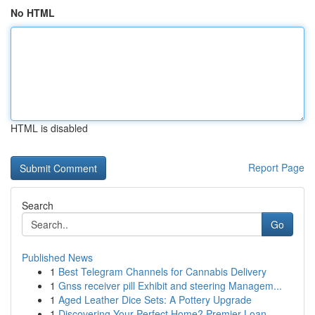
No HTML
HTML is disabled
Report Page
Search
Go
Published News
1
Best Telegram Channels for Cannabis Delivery
1
Gnss receiver pill Exhibit and steering Managem...
1
Aged Leather Dice Sets: A Pottery Upgrade
1
Discovering Your Perfect Home? Premier Loan