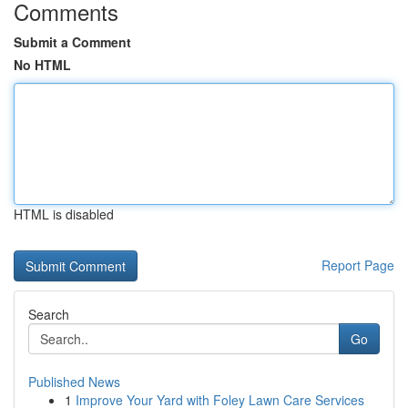
Comments
Submit a Comment
No HTML
HTML is disabled
Report Page
Search
Go
Published News
1
Improve Your Yard with Foley Lawn Care Services