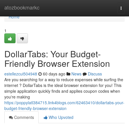
Home
atozbookmarkc
Togg
navi
Home
1
DollarTabs: Your Budget-
Friendly Browser Extension
estellezcui504948
60 days ago
News
Discuss
Are you searching for a way to reduce expenses while surfing the
internet ? DollarTabs is the ideal browser extension for you! This
simple application quickly finds and applies coupon codes when
you're making
https://poppylatl384715.link4blogs.com/62463410/dollartabs-your-
budget-friendly-browser-extension
Comments
Who Upvoted