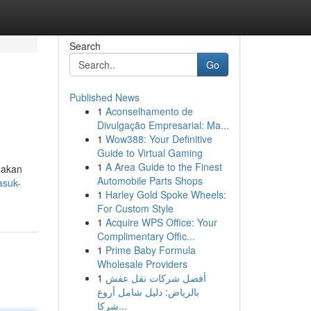
Search
Go
Published News
1
Aconselhamento de
Divulgação Empresarial: Ma...
1
Wow388: Your Definitive
Guide to Virtual Gaming
1
A Area Guide to the Finest
 akan
Automobile Parts Shops
asuk-
1
Harley Gold Spoke Wheels:
For Custom Style
1
Acquire WPS Office: Your
Complimentary Offic...
1
Prime Baby Formula
Wholesale Providers
1
أفضل شركات نقل عفش
بالرياض: دليل شامل أروع
شركا...