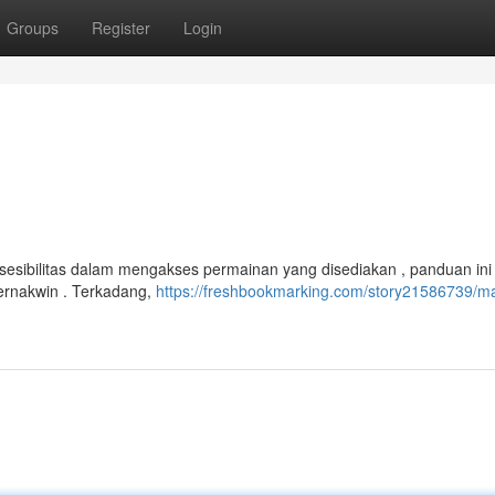
Groups
Register
Login
ksesibilitas dalam mengakses permainan yang disediakan , panduan ini
ernakwin . Terkadang,
https://freshbookmarking.com/story21586739/m