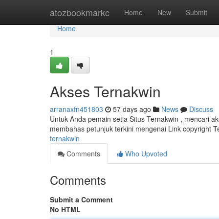
Home
atozbookmarkc
Home
New
Submit
Home
1
Akses Ternakwin
arranaxfn451803
57 days ago
News
Discuss
Untuk Anda pemain setia Situs Ternakwin , mencari a
membahas petunjuk terkini mengenai Link copyright T
ternakwin
Comments
Who Upvoted
Comments
Submit a Comment
No HTML