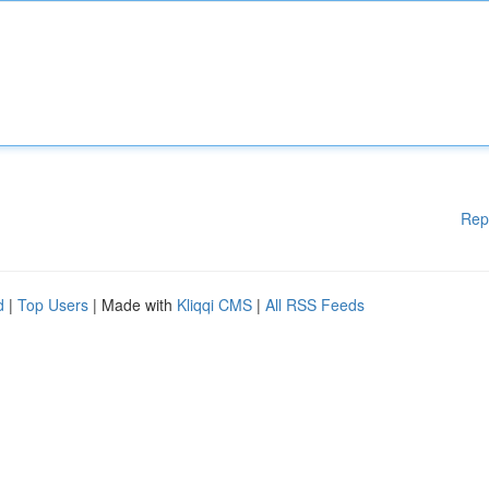
Rep
d
|
Top Users
| Made with
Kliqqi CMS
|
All RSS Feeds