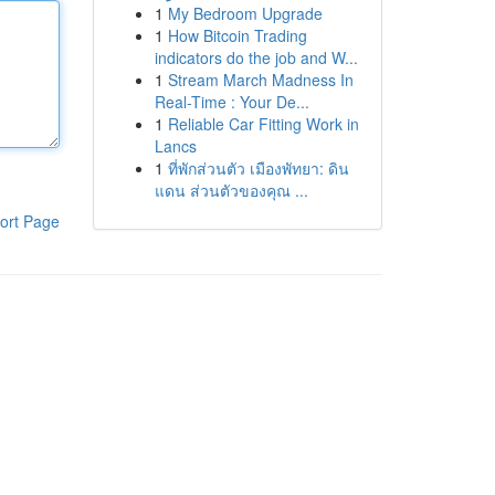
1
My Bedroom Upgrade
1
How Bitcoin Trading
indicators do the job and W...
1
Stream March Madness In
Real-Time : Your De...
1
Reliable Car Fitting Work in
Lancs
1
ที่พักส่วนตัว เมืองพัทยา: ดิน
แดน ส่วนตัวของคุณ ...
ort Page