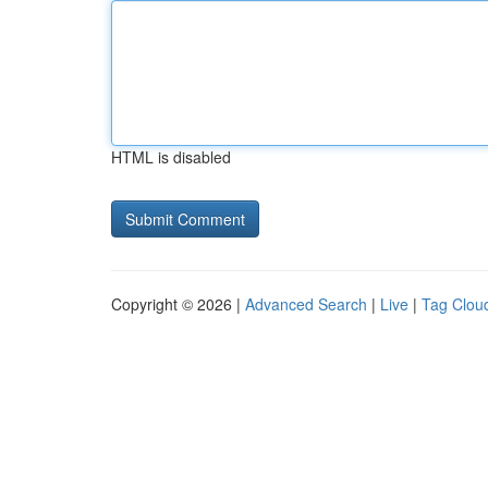
HTML is disabled
Copyright © 2026 |
Advanced Search
|
Live
|
Tag Clou