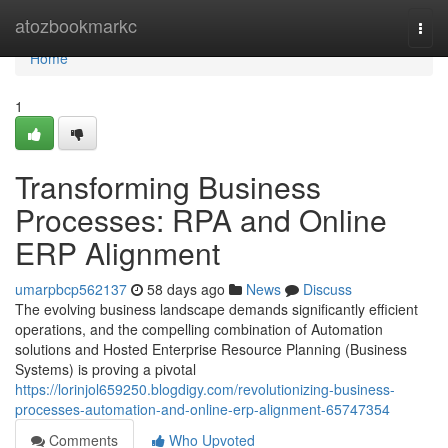
Home
atozbookmarkc
Togg
navi
Home
1
Transforming Business
Processes: RPA and Online
ERP Alignment
umarpbcp562137
58 days ago
News
Discuss
The evolving business landscape demands significantly efficient
operations, and the compelling combination of Automation
solutions and Hosted Enterprise Resource Planning (Business
Systems) is proving a pivotal
https://lorinjol659250.blogdigy.com/revolutionizing-business-
processes-automation-and-online-erp-alignment-65747354
Comments
Who Upvoted