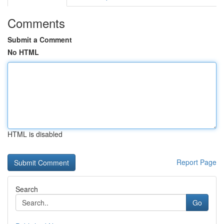
Comments
Submit a Comment
No HTML
HTML is disabled
Report Page
Search
Go