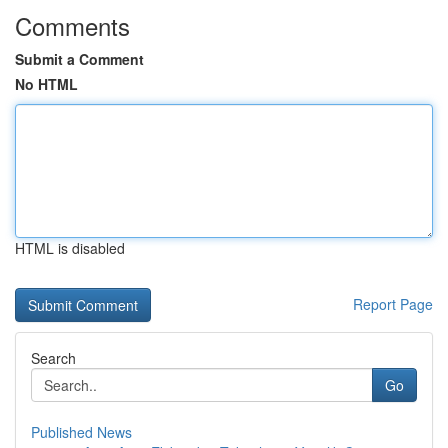
Comments
Submit a Comment
No HTML
HTML is disabled
Report Page
Search
Go
Published News