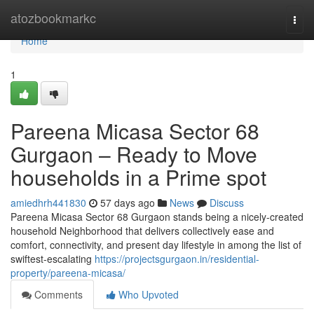
Home
atozbookmarkc
Togg
navi
Home
1
Pareena Micasa Sector 68
Gurgaon – Ready to Move
households in a Prime spot
amiedhrh441830
57 days ago
News
Discuss
Pareena Micasa Sector 68 Gurgaon stands being a nicely-created
household Neighborhood that delivers collectively ease and
comfort, connectivity, and present day lifestyle in among the list of
swiftest-escalating
https://projectsgurgaon.in/residential-
property/pareena-micasa/
Comments
Who Upvoted