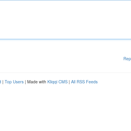
Rep
d
|
Top Users
| Made with
Kliqqi CMS
|
All RSS Feeds