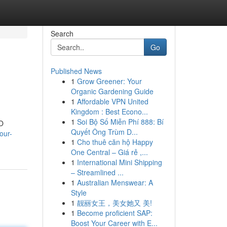
Search
Go
Published News
1
Grow Greener: Your
Organic Gardening Guide
1
Affordable VPN United
Kingdom : Best Econo...
1
Soi Bộ Số Miễn Phí 888: Bí
EO
Quyết Ông Trùm D...
our-
1
Cho thuê căn hộ Happy
One Central – Giá rẻ ,...
1
International Mini Shipping
– Streamlined ...
1
Australian Menswear: A
Style
1
靓丽女王，美女她又 美!
1
Become proficient SAP:
Boost Your Career with E...