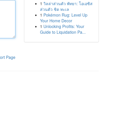
1
วิลล่าส่วนตัว พัทยา: โอเอซิส
ส่วนตัว ชิด ทะเล
1
Pokémon Rug: Level Up
Your Home Decor
1
Unlocking Profits: Your
Guide to Liquidation Pa...
ort Page