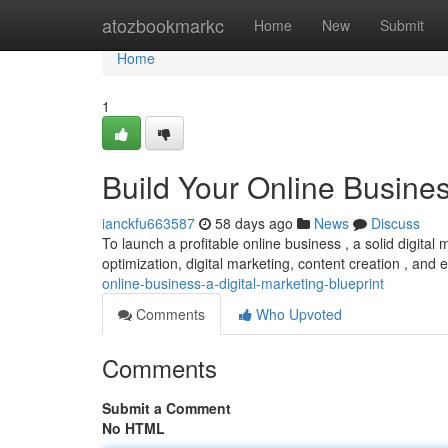
Home
atozbookmarkc
Home
New
Submit
Home
1
Build Your Online Busines
ianckfu663587
58 days ago
News
Discuss
To launch a profitable online business , a solid digital 
optimization, digital marketing, content creation , and
online-business-a-digital-marketing-blueprint
Comments
Who Upvoted
Comments
Submit a Comment
No HTML