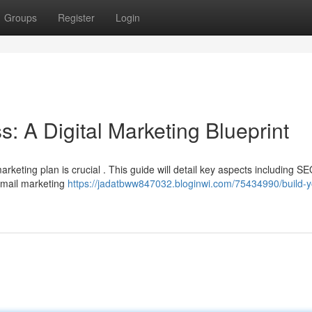
Groups
Register
Login
s: A Digital Marketing Blueprint
marketing plan is crucial . This guide will detail key aspects including S
 email marketing
https://jadatbww847032.bloginwi.com/75434990/build-y