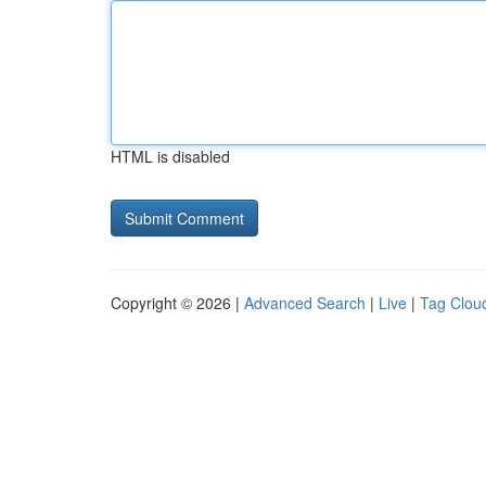
HTML is disabled
Copyright © 2026 |
Advanced Search
|
Live
|
Tag Clou