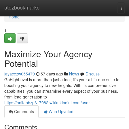
Home
atozbookmarkc
Togg
navi
Home
1
Maximize Your Agency
Potential
jayacezw655479
57 days ago
News
Discuss
GoHighLevel is more than just a tool; it's your all-in-one suite to
boosting your agency to new heights. With its comprehensive
capabilities, you can streamline every aspect of your business,
from lead generation to
https://anitabbzp617082.wikimidpoint.com/user
Comments
Who Upvoted
Comments