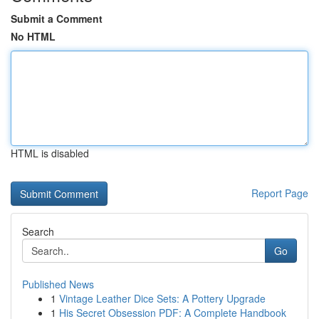
Submit a Comment
No HTML
HTML is disabled
Report Page
Search
Go
Published News
1
Vintage Leather Dice Sets: A Pottery Upgrade
1
His Secret Obsession PDF: A Complete Handbook