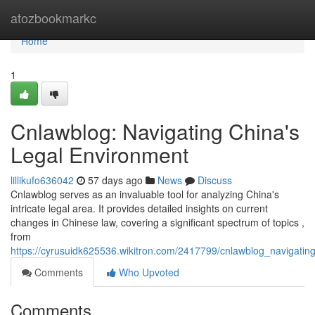
Home
atozbookmarkc
Home
1
Cnlawblog: Navigating China's
Legal Environment
lillikufo636042
57 days ago
News
Discuss
Cnlawblog serves as an invaluable tool for analyzing China's
intricate legal area. It provides detailed insights on current
changes in Chinese law, covering a significant spectrum of topics ,
from
https://cyrusuidk625536.wikitron.com/2417799/cnlawblog_navigati
Comments
Who Upvoted
Comments