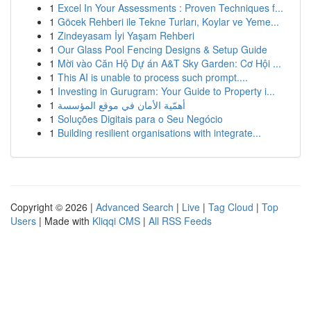
1
Excel In Your Assessments : Proven Techniques f...
1
Göcek Rehberi ile Tekne Turları, Koylar ve Yeme...
1
Zindeyasam İyi Yaşam Rehberi
1
Our Glass Pool Fencing Designs & Setup Guide
1
Mời vào Căn Hộ Dự án A&T Sky Garden: Cơ Hội ...
1
This AI is unable to process such prompt....
1
Investing in Gurugram: Your Guide to Property i...
1
أهمّية الأمان في موقع المؤسسة
1
Soluções Digitais para o Seu Negócio
1
Building resilient organisations with integrate...
Copyright © 2026 |
Advanced Search
|
Live
|
Tag Cloud
|
Top
Users
| Made with
Kliqqi CMS
|
All RSS Feeds