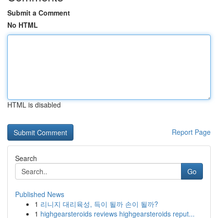
Submit a Comment
No HTML
HTML is disabled
Report Page
Search
Go
Published News
1
리니지 대리육성, 득이 될까 손이 될까?
1
highgearsteroids reviews highgearsteroids reput...