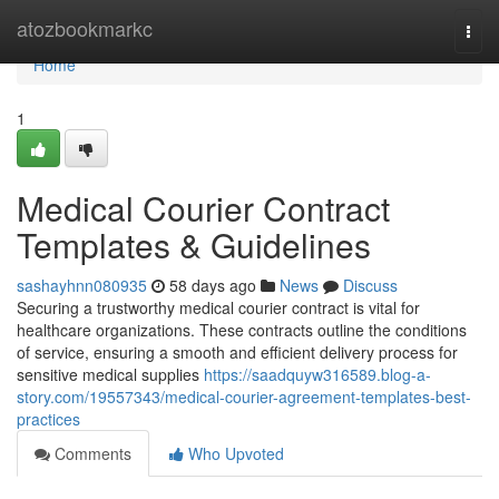
Home
atozbookmarkc
Togg
navi
Home
1
Medical Courier Contract
Templates & Guidelines
sashayhnn080935
58 days ago
News
Discuss
Securing a trustworthy medical courier contract is vital for
healthcare organizations. These contracts outline the conditions
of service, ensuring a smooth and efficient delivery process for
sensitive medical supplies
https://saadquyw316589.blog-a-
story.com/19557343/medical-courier-agreement-templates-best-
practices
Comments
Who Upvoted