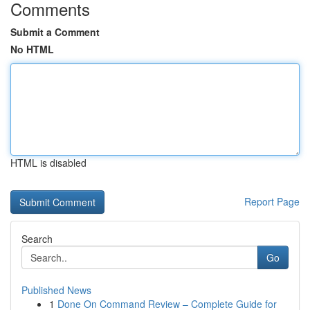
Comments
Submit a Comment
No HTML
HTML is disabled
Report Page
Search
Go
Published News
1
Done On Command Review – Complete Guide for