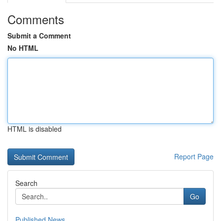
Comments
Submit a Comment
No HTML
HTML is disabled
Report Page
Search
Go
Published News