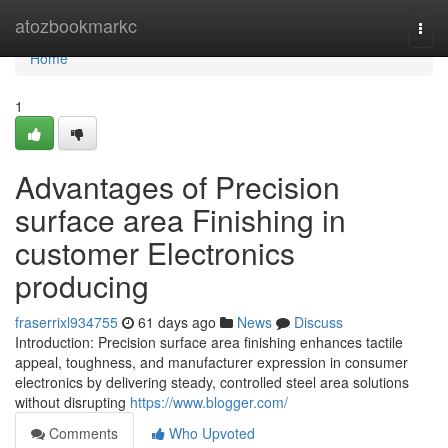
Home
atozbookmarkc
Togg
navi
Home
1
Advantages of Precision
surface area Finishing in
customer Electronics
producing
fraserrixl934755
61 days ago
News
Discuss
Introduction: Precision surface area finishing enhances tactile
appeal, toughness, and manufacturer expression in consumer
electronics by delivering steady, controlled steel area solutions
without disrupting
https://www.blogger.com/
Comments
Who Upvoted