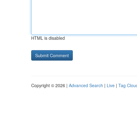
HTML is disabled
Copyright © 2026 |
Advanced Search
|
Live
|
Tag Clou