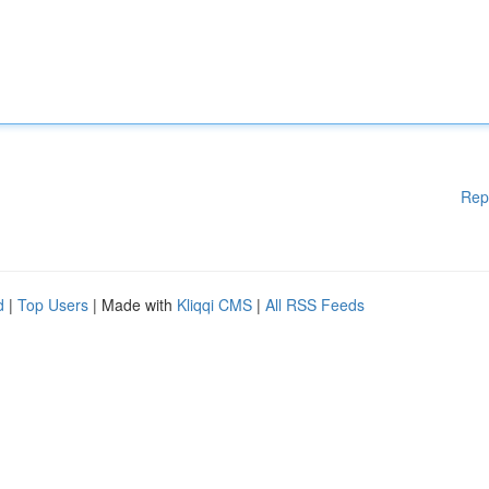
Rep
d
|
Top Users
| Made with
Kliqqi CMS
|
All RSS Feeds