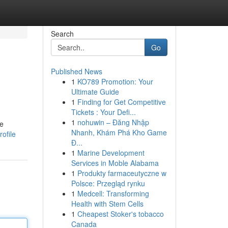
Search
Go
Published News
1
KO789 Promotion: Your
Ultimate Guide
1
Finding for Get Competitive
Tickets : Your Defi...
1
nohuwin – Đăng Nhập
le
Nhanh, Khám Phá Kho Game
ofile
Đ...
1
Marine Development
Services in Moble Alabama
1
Produkty farmaceutyczne w
Polsce: Przegląd rynku
1
Medcell: Transforming
Health with Stem Cells
1
Cheapest Stoker's tobacco
Canada