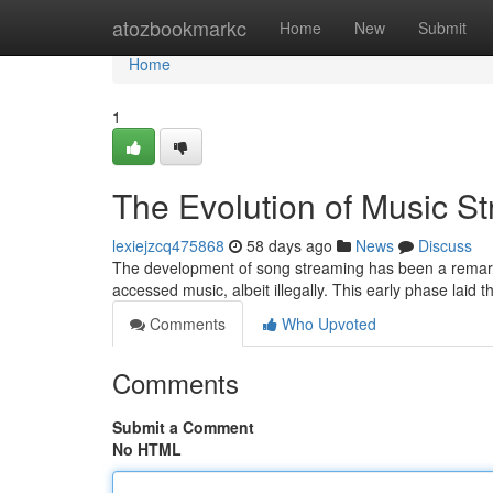
Home
atozbookmarkc
Home
New
Submit
Home
1
The Evolution of Music S
lexiejzcq475868
58 days ago
News
Discuss
The development of song streaming has been a remarkab
accessed music, albeit illegally. This early phase laid
Comments
Who Upvoted
Comments
Submit a Comment
No HTML