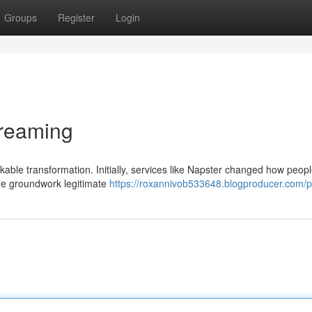
Groups
Register
Login
treaming
le transformation. Initially, services like Napster changed how peop
 the groundwork legitimate
https://roxannivob533648.blogproducer.com/pr