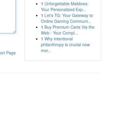
1
Unforgettable Maldives:
Your Personalized Exp...
1
Let's TG: Your Gateway to
Online Gaming Communi...
1
Buy Premium Carts Via the
Web : Your Compl...
1
Why intentional
philanthropy is crucial now
mor...
ort Page