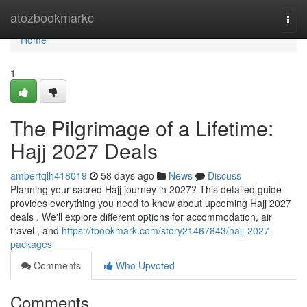
Home
atozbookmarkc
Togg
navi
Home
1
The Pilgrimage of a Lifetime:
Hajj 2027 Deals
ambertqlh418019
58 days ago
News
Discuss
Planning your sacred Hajj journey in 2027? This detailed guide
provides everything you need to know about upcoming Hajj 2027
deals . We'll explore different options for accommodation, air
travel , and
https://tbookmark.com/story21467843/hajj-2027-
packages
Comments
Who Upvoted
Comments