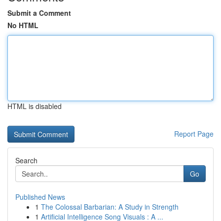
Submit a Comment
No HTML
HTML is disabled
Report Page
Search
Go
Published News
1
The Colossal Barbarian: A Study in Strength
1
Artificial Intelligence Song Visuals : A ...