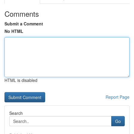
Comments
Submit a Comment
No HTML
HTML is disabled
Report Page
Search
Go