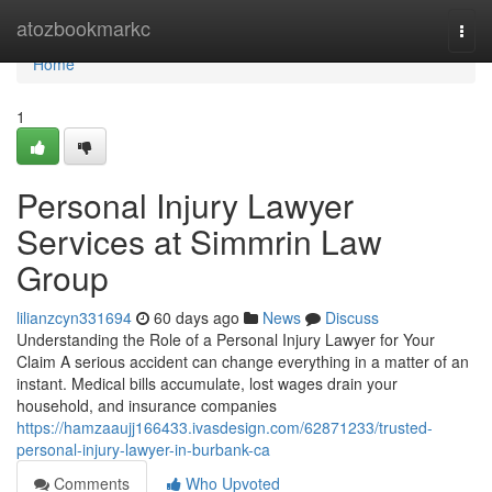
Home
atozbookmarkc
Togg
navi
Home
1
Personal Injury Lawyer
Services at Simmrin Law
Group
lilianzcyn331694
60 days ago
News
Discuss
Understanding the Role of a Personal Injury Lawyer for Your
Claim A serious accident can change everything in a matter of an
instant. Medical bills accumulate, lost wages drain your
household, and insurance companies
https://hamzaaujj166433.ivasdesign.com/62871233/trusted-
personal-injury-lawyer-in-burbank-ca
Comments
Who Upvoted