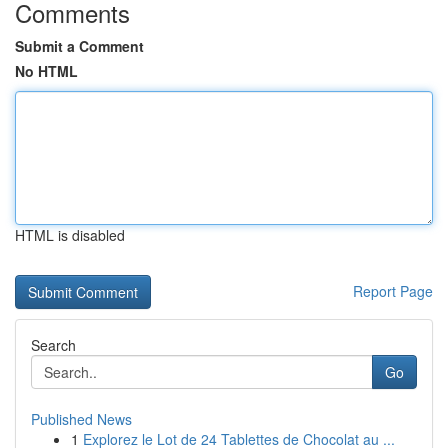
Comments
Submit a Comment
No HTML
HTML is disabled
Report Page
Search
Go
Published News
1
Explorez le Lot de 24 Tablettes de Chocolat au ...