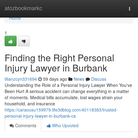
Home
atozbookmarkc
Togg
navi
Home
1
Finding the Right Personal
Injury Lawyer in Burbank
lilianzcyn331694
59 days ago
News
Discuss
Understanding the Role of a Personal Injury Lawyer When You've
Been Hurt A serious accident can change everything in a matter
of moments. Medical bills accumulate, lost wages strain your
household, and insurance
https://caraousu159979.life3dblog.com/40118383/trusted-
personal-injury-lawyer-in-burbank-ca
Comments
Who Upvoted