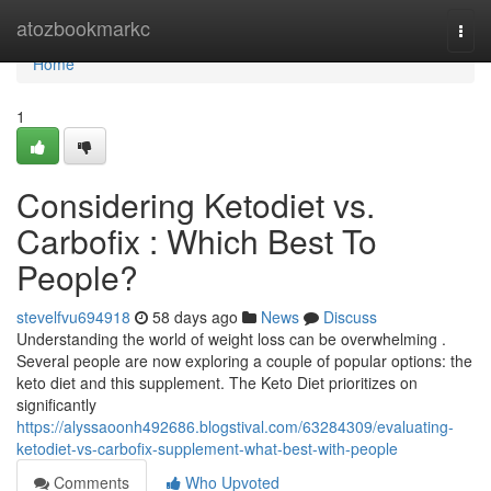
Home
atozbookmarkc
Togg
navi
Home
1
Considering Ketodiet vs.
Carbofix : Which Best To
People?
stevelfvu694918
58 days ago
News
Discuss
Understanding the world of weight loss can be overwhelming .
Several people are now exploring a couple of popular options: the
keto diet and this supplement. The Keto Diet prioritizes on
significantly
https://alyssaoonh492686.blogstival.com/63284309/evaluating-
ketodiet-vs-carbofix-supplement-what-best-with-people
Comments
Who Upvoted