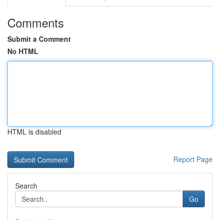
Comments
Submit a Comment
No HTML
HTML is disabled
Report Page
Search
Go