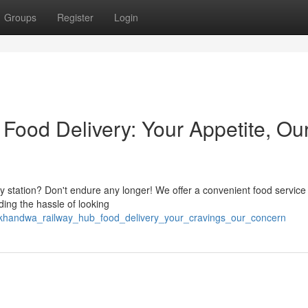
Groups
Register
Login
Food Delivery: Your Appetite, Ou
 station? Don't endure any longer! We offer a convenient food service 
ding the hassle of looking
/khandwa_railway_hub_food_delivery_your_cravings_our_concern