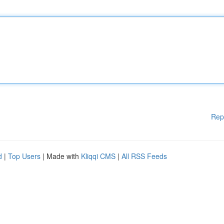
Rep
d
|
Top Users
| Made with
Kliqqi CMS
|
All RSS Feeds