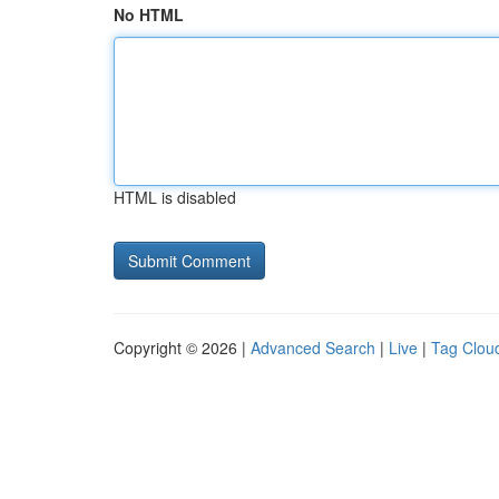
No HTML
HTML is disabled
Copyright © 2026 |
Advanced Search
|
Live
|
Tag Clou