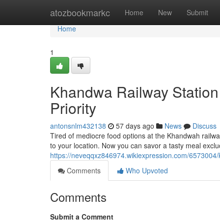
Home
atozbookmarkc
Home
New
Submit
Home
1
Khandwa Railway Station 
Priority
antonsnlm432138
57 days ago
News
Discuss
Tired of mediocre food options at the Khandwah railway
to your location. Now you can savor a tasty meal exclu
https://neveqqxz846974.wikiexpression.com/6573004
Comments
Who Upvoted
Comments
Submit a Comment