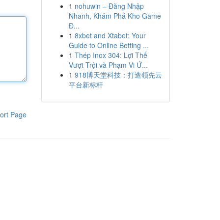
1
nohuwin – Đăng Nhập
Nhanh, Khám Phá Kho Game
Đ...
1
8xbet and Xtabet: Your
Guide to Online Betting ...
1
Thép Inox 304: Lợi Thế
Vượt Trội và Phạm Vi Ứ...
1
918博天堂科技：打造领先云
平台新标杆
ort Page