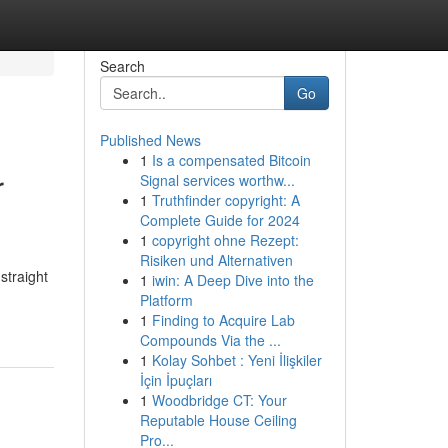
Search
Go
Published News
1
Is a compensated Bitcoin
r
Signal services worthw...
1
Truthfinder copyright: A
Complete Guide for 2024
1
copyright ohne Rezept:
Risiken und Alternativen
straight
1
iwin: A Deep Dive into the
Platform
1
Finding to Acquire Lab
Compounds Via the ...
1
Kolay Sohbet : Yeni İlişkiler
İçin İpuçları
1
Woodbridge CT: Your
Reputable House Ceiling
Pro...