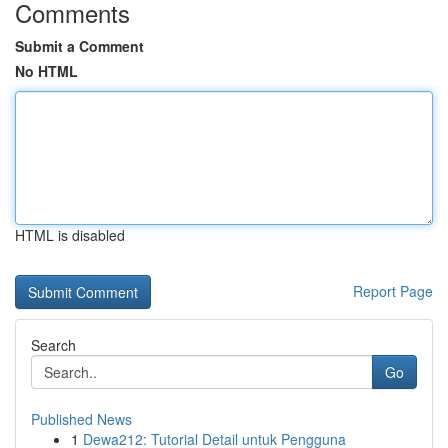
Comments
Submit a Comment
No HTML
HTML is disabled
Report Page
Search
Go
Published News
1
Dewa212: Tutorial Detail untuk Pengguna