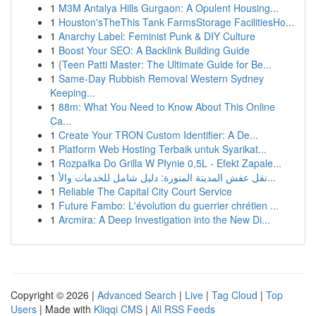
1
M3M Antalya Hills Gurgaon: A Opulent Housing...
1
Houston'sTheThis Tank FarmsStorage FacilitiesHo...
1
Anarchy Label: Feminist Punk & DIY Culture
1
Boost Your SEO: A Backlink Building Guide
1
{Teen Patti Master: The Ultimate Guide for Be...
1
Same-Day Rubbish Removal Western Sydney
Keeping...
1
88m: What You Need to Know About This Online
Ca...
1
Create Your TRON Custom Identifier: A De...
1
Platform Web Hosting Terbaik untuk Syarikat...
1
Rozpałka Do Grilla W Płynie 0,5L - Efekt Zapale...
1
نقل عفش المدينة المنورة: دليل شامل للخدمات والأ...
1
Reliable The Capital City Court Service
1
Future Fambo: L'évolution du guerrier chrétien ...
1
Arcmira: A Deep Investigation into the New Di...
Copyright © 2026 |
Advanced Search
|
Live
|
Tag Cloud
|
Top
Users
| Made with
Kliqqi CMS
|
All RSS Feeds