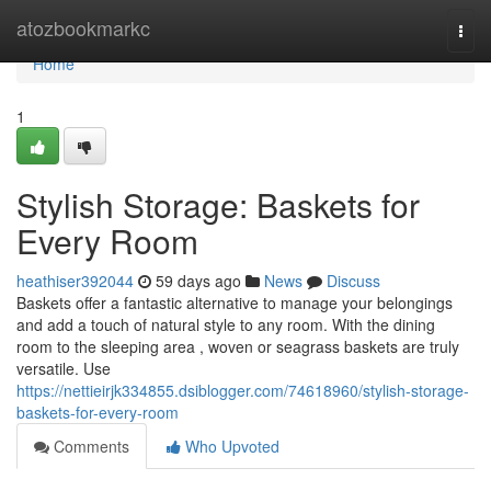
Home
atozbookmarkc
Togg
navi
Home
1
Stylish Storage: Baskets for
Every Room
heathiser392044
59 days ago
News
Discuss
Baskets offer a fantastic alternative to manage your belongings
and add a touch of natural style to any room. With the dining
room to the sleeping area , woven or seagrass baskets are truly
versatile. Use
https://nettieirjk334855.dsiblogger.com/74618960/stylish-storage-
baskets-for-every-room
Comments
Who Upvoted