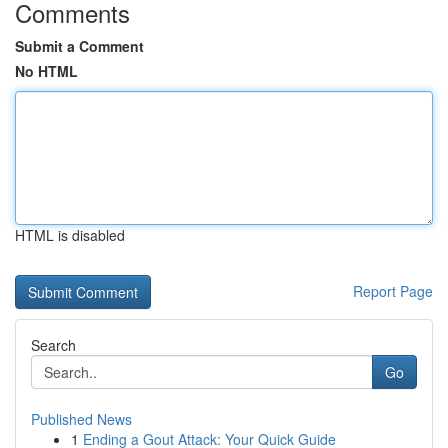
Comments
Submit a Comment
No HTML
HTML is disabled
Report Page
Search
Go
Published News
1
Ending a Gout Attack: Your Quick Guide