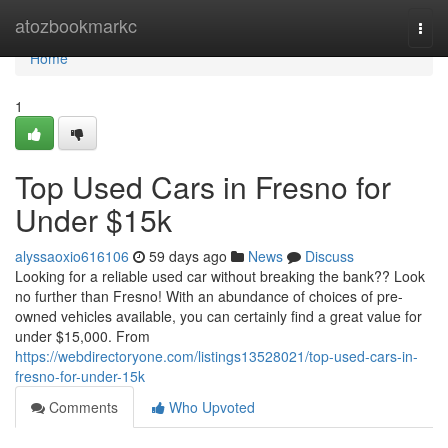
Home
atozbookmarkc
Togg
navi
Home
1
Top Used Cars in Fresno for
Under $15k
alyssaoxio616106
59 days ago
News
Discuss
Looking for a reliable used car without breaking the bank?? Look
no further than Fresno! With an abundance of choices of pre-
owned vehicles available, you can certainly find a great value for
under $15,000. From
https://webdirectoryone.com/listings13528021/top-used-cars-in-
fresno-for-under-15k
Comments
Who Upvoted