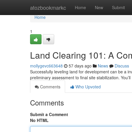
Home
atozbookmarkc
Home
New
Submit
Home
1
Land Clearing 101: A Co
mollygevc663648
57 days ago
News
Discuss
Successfully leveling land for development can be a inv
preliminary assessment to final site stabilization. You’l
Comments
Who Upvoted
Comments
Submit a Comment
No HTML