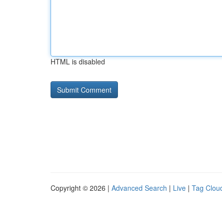
HTML is disabled
Copyright © 2026 |
Advanced Search
|
Live
|
Tag Clou