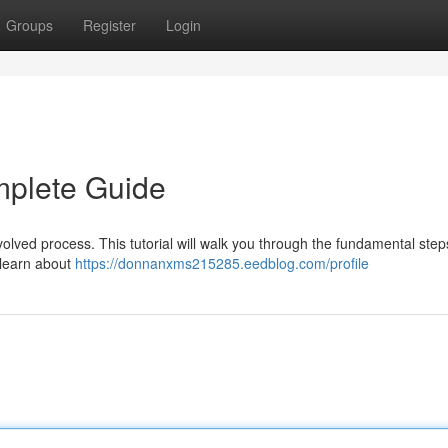
Groups
Register
Login
mplete Guide
olved process. This tutorial will walk you through the fundamental step
l learn about
https://donnanxms215285.eedblog.com/profile