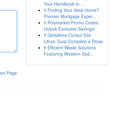
Your Handbook to ...
1
Finding Your Ideal Home?
Premier Mortgage Exper...
1
Polymarket Promo Codes:
Unlock Exclusive Savings!
1
Geladeira Consul 334
Litros: Guia Completo e Dicas
1
Efficient Waste Solutions
Featuring Western Syd...
ort Page