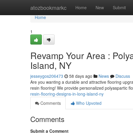
Home
atozbookmarkc
Home
New
Submit
Home
1
Revamp Your Area : Polya
Island, NY
jesseygos206473
58 days ago
News
Discuss
Are you wanting a durable and attractive flooring upgr
resin flooring! We provide personalized polyaspartic fl
resin-flooring-designs-in-long-island-ny
Comments
Who Upvoted
Comments
Submit a Comment