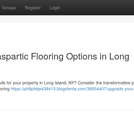
Groups
Register
Login
spartic Flooring Options in Long
ade for your property in Long Island, NY? Consider the transformative 
ooring
https://philiphkje438413.blogolenta.com/38554407/upgrade-your