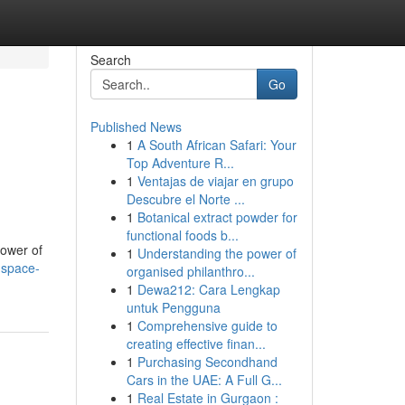
Search
Go
Published News
1
A South African Safari: Your
Top Adventure R...
1
Ventajas de viajar en grupo
Descubre el Norte ...
1
Botanical extract powder for
functional foods b...
power of
1
Understanding the power of
-space-
organised philanthro...
1
Dewa212: Cara Lengkap
untuk Pengguna
1
Comprehensive guide to
creating effective finan...
1
Purchasing Secondhand
Cars in the UAE: A Full G...
1
Real Estate in Gurgaon :