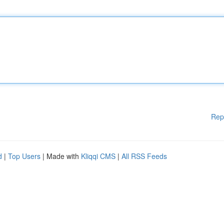
Rep
d
|
Top Users
| Made with
Kliqqi CMS
|
All RSS Feeds