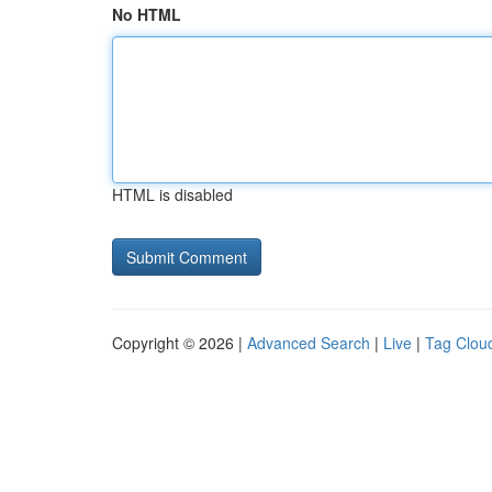
No HTML
HTML is disabled
Copyright © 2026 |
Advanced Search
|
Live
|
Tag Clou