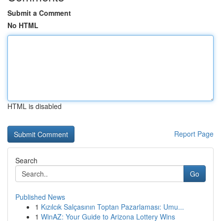
Submit a Comment
No HTML
HTML is disabled
Report Page
Search
Go
Published News
1
Kızılcık Salçasının Toptan Pazarlaması: Umu...
1
WinAZ: Your Guide to Arizona Lottery Wins