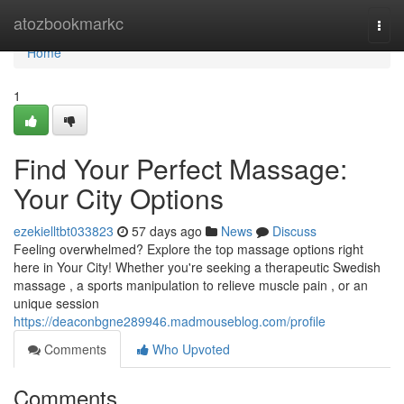
Home
atozbookmarkc
Togg
navi
Home
1
Find Your Perfect Massage:
Your City Options
ezekielltbt033823
57 days ago
News
Discuss
Feeling overwhelmed? Explore the top massage options right
here in Your City! Whether you're seeking a therapeutic Swedish
massage , a sports manipulation to relieve muscle pain , or an
unique session
https://deaconbgne289946.madmouseblog.com/profile
Comments
Who Upvoted
Comments