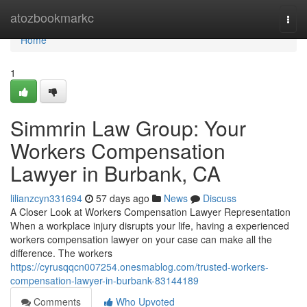
Home
atozbookmarkc
Togg
navi
Home
1
Simmrin Law Group: Your
Workers Compensation
Lawyer in Burbank, CA
lilianzcyn331694
57 days ago
News
Discuss
A Closer Look at Workers Compensation Lawyer Representation
When a workplace injury disrupts your life, having a experienced
workers compensation lawyer on your case can make all the
difference. The workers
https://cyrusqqcn007254.onesmablog.com/trusted-workers-
compensation-lawyer-in-burbank-83144189
Comments
Who Upvoted