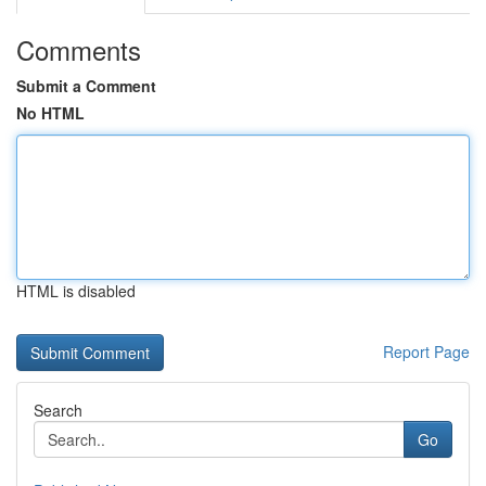
Comments
Submit a Comment
No HTML
HTML is disabled
Report Page
Search
Go