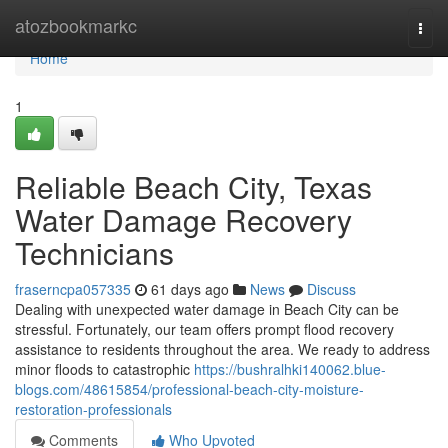
Home
atozbookmarkc
Togg
navi
Home
1
Reliable Beach City, Texas
Water Damage Recovery
Technicians
fraserncpa057335
61 days ago
News
Discuss
Dealing with unexpected water damage in Beach City can be
stressful. Fortunately, our team offers prompt flood recovery
assistance to residents throughout the area. We ready to address
minor floods to catastrophic
https://bushralhki140062.blue-
blogs.com/48615854/professional-beach-city-moisture-
restoration-professionals
Comments
Who Upvoted