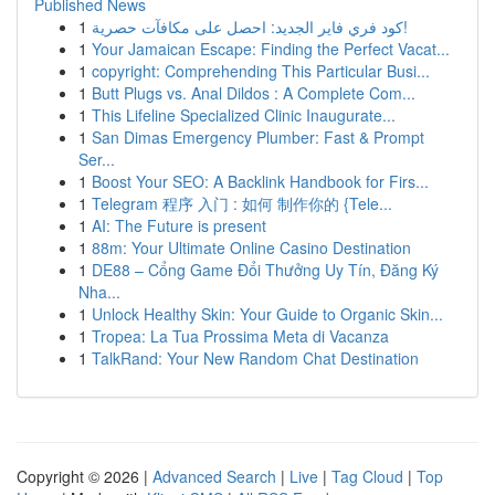
Published News
1
كود فري فاير الجديد: احصل على مكافآت حصرية!
1
Your Jamaican Escape: Finding the Perfect Vacat...
1
copyright: Comprehending This Particular Busi...
1
Butt Plugs vs. Anal Dildos : A Complete Com...
1
This Lifeline Specialized Clinic Inaugurate...
1
San Dimas Emergency Plumber: Fast & Prompt
Ser...
1
Boost Your SEO: A Backlink Handbook for Firs...
1
Telegram 程序 入门 : 如何 制作你的 {Tele...
1
AI: The Future is present
1
88m: Your Ultimate Online Casino Destination
1
DE88 – Cổng Game Đổi Thưởng Uy Tín, Đăng Ký
Nha...
1
Unlock Healthy Skin: Your Guide to Organic Skin...
1
Tropea: La Tua Prossima Meta di Vacanza
1
TalkRand: Your New Random Chat Destination
Copyright © 2026 |
Advanced Search
|
Live
|
Tag Cloud
|
Top