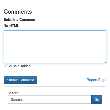
Comments
Submit a Comment
No HTML
HTML is disabled
Report Page
Search
Go