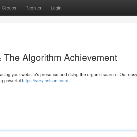
Groups
Register
Login
 & The Algorithm Achievement
creasing your website's presence and rising the organic search . Our eas
ing powerful
https://veryfastseo.com/