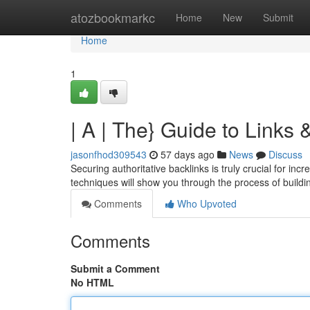
Home
atozbookmarkc
Home
New
Submit
Home
1
| A | The} Guide to Links
jasonfhod309543
57 days ago
News
Discuss
Securing authoritative backlinks is truly crucial for in
techniques will show you through the process of build
Comments
Who Upvoted
Comments
Submit a Comment
No HTML