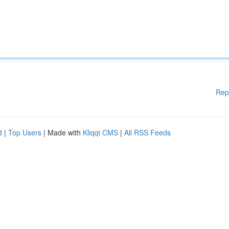
Rep
d
|
Top Users
| Made with
Kliqqi CMS
|
All RSS Feeds