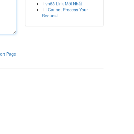
1
vn88 Link Mới Nhất
1
I Cannot Process Your
Request
ort Page