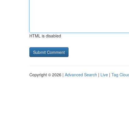
HTML is disabled
Copyright © 2026 |
Advanced Search
|
Live
|
Tag Clou