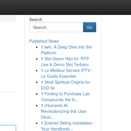
Search
Go
Published News
1
iwin: A Deep Dive into the
Platform
1
Slot Gacor Hari Ini: RTP
Live & Demo Slot Terbaru
1
Le Meilleur Service IPTV :
y
Le Guide Essentiel
1
Ideal Spiritual Origins for
DnD 5e
1
Finding to Purchase Lab
Compounds Via th...
1
{Humanio AI:
Revolutionizing this User-
Devic...
1
Exterior Siding Installation :
Your Handbook...