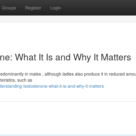
Groups
Register
Login
e: What It Is and Why It Matters
dominantly in males , although ladies also produce it in reduced amou
teristics, such as
rstanding-testosterone-what-it-is-and-why-it-matters