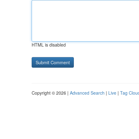
HTML is disabled
Copyright © 2026 |
Advanced Search
|
Live
|
Tag Clou