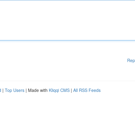
Rep
d
|
Top Users
| Made with
Kliqqi CMS
|
All RSS Feeds