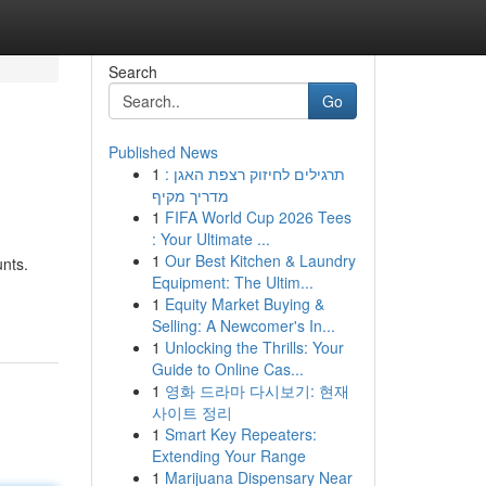
Search
Go
Published News
1
תרגילים לחיזוק רצפת האגן :
מדריך מקיף
1
FIFA World Cup 2026 Tees
: Your Ultimate ...
1
Our Best Kitchen & Laundry
nts.
Equipment: The Ultim...
1
Equity Market Buying &
Selling: A Newcomer's In...
1
Unlocking the Thrills: Your
Guide to Online Cas...
1
영화 드라마 다시보기: 현재
사이트 정리
1
Smart Key Repeaters:
Extending Your Range
1
Marijuana Dispensary Near