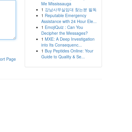
Me Mississauga
1
강남사무실임대 찾는분 필독
1
Reputable Emergency
Assistance with 24 Hour Ele...
1
EmojiQuiz : Can You
Decipher the Messages?
1
MXE: A Deep Investigation
into Its Consequenc...
1
Buy Peptides Online: Your
Guide to Quality & Se...
ort Page