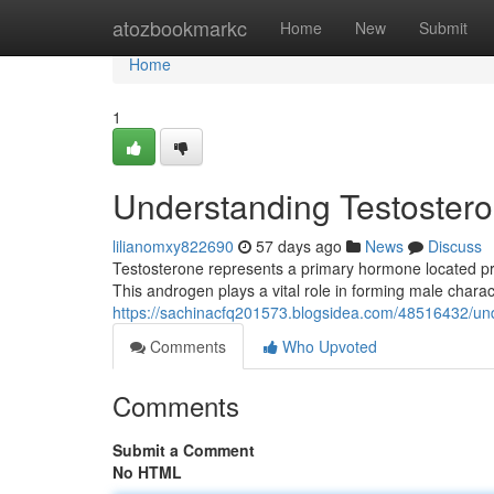
Home
atozbookmarkc
Home
New
Submit
Home
1
Understanding Testosteron
lilianomxy822690
57 days ago
News
Discuss
Testosterone represents a primary hormone located pre
This androgen plays a vital role in forming male charac
https://sachinacfq201573.blogsidea.com/48516432/unde
Comments
Who Upvoted
Comments
Submit a Comment
No HTML