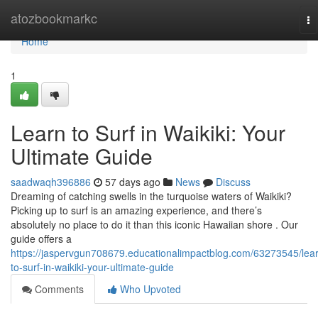
Home
atozbookmarkc
To
na
Home
1
Learn to Surf in Waikiki: Your
Ultimate Guide
saadwaqh396886
57 days ago
News
Discuss
Dreaming of catching swells in the turquoise waters of Waikiki?
Picking up to surf is an amazing experience, and there’s
absolutely no place to do it than this iconic Hawaiian shore . Our
guide offers a
https://jaspervgun708679.educationalimpactblog.com/63273545/lea
to-surf-in-waikiki-your-ultimate-guide
Comments
Who Upvoted