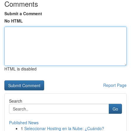
Comments
Submit a Comment
No HTML
HTML is disabled
Report Page
Search
Go
Published News
1
Seleccionar Hosting en la Nube: ¿Cuándo?