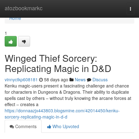
Home
atozbookmarkc
Togg
navi
Home
1
Winged Thief Sorcery:
Replicating Magic in D&D
vinnyctkp608181
58 days ago
News
Discuss
Kenku magic-users present a fascinating challenge and chance
for characters in Dungeons & Dragons. Their ability to duplicate
spells cast by others – without truly knowing the arcane forces at
effect – creates a
https://donnaazjx443803.blogsmine.com/42014450/kenku-
sorcery-replicating-magic-in-d-d
Comments
Who Upvoted