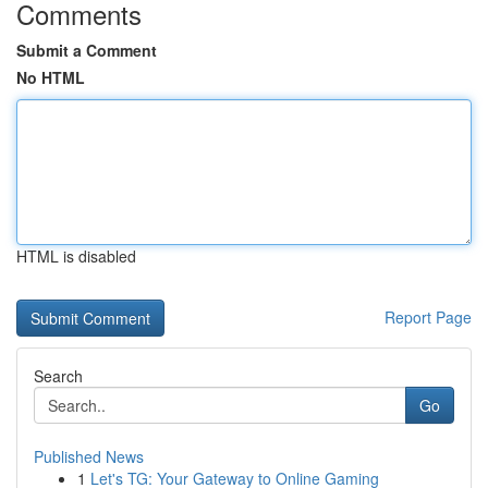
Comments
Submit a Comment
No HTML
HTML is disabled
Report Page
Search
Go
Published News
1
Let's TG: Your Gateway to Online Gaming