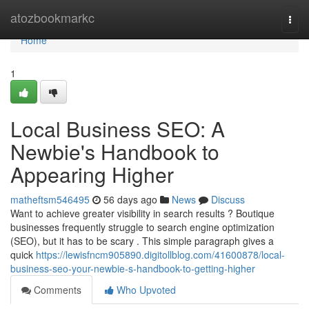
Home
atozbookmarkc
Togg
navi
Home
1
Local Business SEO: A
Newbie's Handbook to
Appearing Higher
matheftsm546495
56 days ago
News
Discuss
Want to achieve greater visibility in search results ? Boutique
businesses frequently struggle to search engine optimization
(SEO), but it has to be scary . This simple paragraph gives a
quick
https://lewisfncm905890.digitollblog.com/41600878/local-
business-seo-your-newbie-s-handbook-to-getting-higher
Comments
Who Upvoted