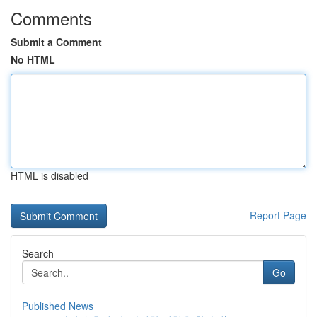
Comments
Submit a Comment
No HTML
HTML is disabled
Report Page
Search
Go
Published News