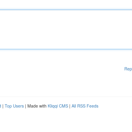
Rep
d
|
Top Users
| Made with
Kliqqi CMS
|
All RSS Feeds