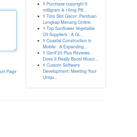
1
Purchase copyright 5
milligram & 10mg Pill...
1
Toto Slot Gacor: Panduan
Lengkap Menang Online
1
Top Sunflower Vegetable
Oil Suppliers : A Gl...
1
Coastal Construction in
Mobile : A Expanding...
1
GenF20 Plus Reviews:
Does It Really Boost Muscl...
1
Custom Software
Development: Meeting Your
ort Page
Uniqu...