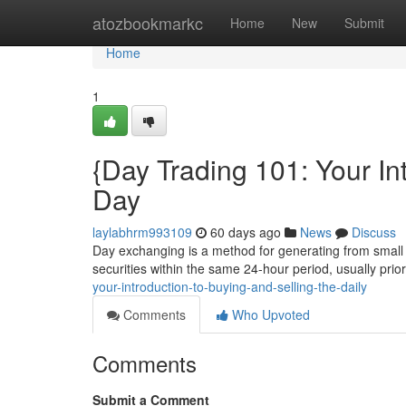
Home
atozbookmarkc
Home
New
Submit
Home
1
{Day Trading 101: Your In
Day
laylabhrm993109
60 days ago
News
Discuss
Day exchanging is a method for generating from small fl
securities within the same 24-hour period, usually prio
your-introduction-to-buying-and-selling-the-daily
Comments
Who Upvoted
Comments
Submit a Comment