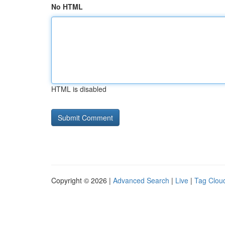
No HTML
HTML is disabled
Copyright © 2026 |
Advanced Search
|
Live
|
Tag Clou