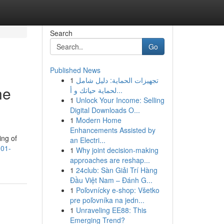
Search
Go
Published News
1
تجهيزات الحماية: دليل شامل
he
لحماية حياتك و أ...
1
Unlock Your Income: Selling
Digital Downloads O...
1
Modern Home
Enhancements Assisted by
ing of
an Electri...
101-
1
Why joint decision-making
approaches are reshap...
1
24club: Sàn Giải Trí Hàng
Đầu Việt Nam – Đánh G...
1
Poľovnícky e-shop: Všetko
pre poľovníka na jedn...
1
Unraveling EE88: This
Emerging Trend?