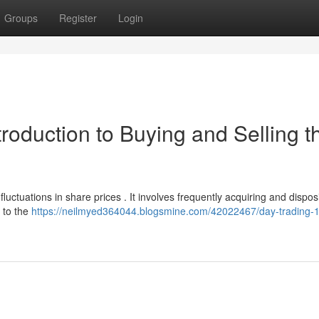
Groups
Register
Login
troduction to Buying and Selling t
uctuations in share prices . It involves frequently acquiring and dispos
r to the
https://neilmyed364044.blogsmine.com/42022467/day-trading-