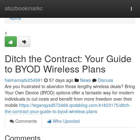
Home
atozbookmarkc
Togg
navi
Home
1
Ditch the Contract: Your Guide
to BYOD Wireless Plans
haimamqdv254991
57 days ago
News
Discuss
Are you frustrated to abandon those lengthy wireless deals? Bring
Your Own Device (BYOD) options offer a fantastic way for modern
individuals to cut costs and benefit from more freedom over their
mobile
https://teganqysd572469.qodsblog.com/41823175/ditch-
the-contract-your-guide-to-byod-wireless-plans
Comments
Who Upvoted
Comments