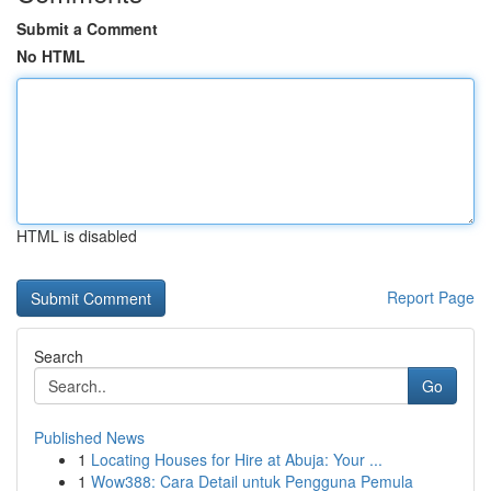
Submit a Comment
No HTML
HTML is disabled
Report Page
Search
Go
Published News
1
Locating Houses for Hire at Abuja: Your ...
1
Wow388: Cara Detail untuk Pengguna Pemula