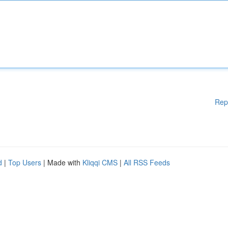
Rep
d
|
Top Users
| Made with
Kliqqi CMS
|
All RSS Feeds