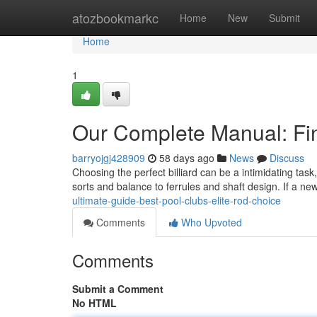
Home
atozbookmarkc
Home
New
Submit
Home
1
Our Complete Manual: Fin
barryojgj428909
58 days ago
News
Discuss
Choosing the perfect billiard can be a intimidating task
sorts and balance to ferrules and shaft design. If a ne
ultimate-guide-best-pool-clubs-elite-rod-choice
Comments
Who Upvoted
Comments
Submit a Comment
No HTML