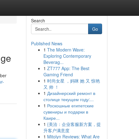
Search
Go
Published News
1
The Modern Wave:
nge
Exploring Contemporary
Beverag...
1
ZT777 App: The Best
Gaming Friend
mber
1
时尚女星 ，妈咪 她 又 惊艳
r-
又 帅 ！
1
Дизайнерский ремонт в
столице текущем году:...
1
Роскошные египетские
сувениры и подарки в
Каире...
1
{美洽：企业客服新方案，提
升客户满意度
1
Mitolyn Reviews: What Are