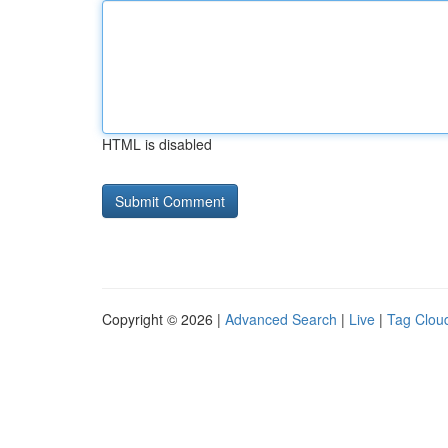
HTML is disabled
Copyright © 2026 |
Advanced Search
|
Live
|
Tag Clou