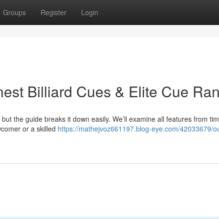
Groups
Register
Login
est Billiard Cues & Elite Cue Ra
, but the guide breaks it down easily. We’ll examine all features from ti
wcomer or a skilled
https://mathejvoz661197.blog-eye.com/42033679/ou