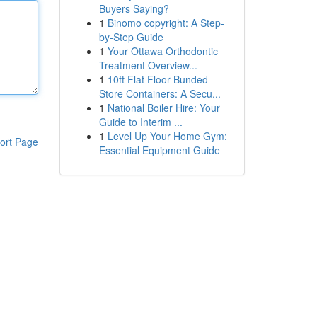
Buyers Saying?
1
Binomo copyright: A Step-
by-Step Guide
1
Your Ottawa Orthodontic
Treatment Overview...
1
10ft Flat Floor Bunded
Store Containers: A Secu...
1
National Boiler Hire: Your
Guide to Interim ...
1
Level Up Your Home Gym:
ort Page
Essential Equipment Guide