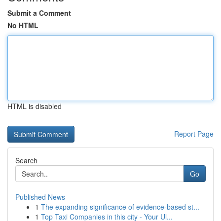
Submit a Comment
No HTML
HTML is disabled
Report Page
Search
Go
Published News
1
The expanding significance of evidence-based st...
1
Top Taxi Companies in this city - Your Ul...