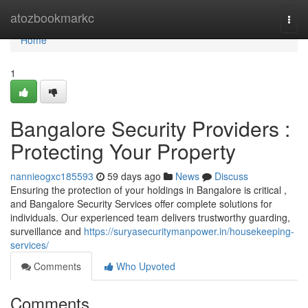
Home
atozbookmarkc
Togg
navi
Home
1
Bangalore Security Providers :
Protecting Your Property
nannieogxc185593
59 days ago
News
Discuss
Ensuring the protection of your holdings in Bangalore is critical ,
and Bangalore Security Services offer complete solutions for
individuals. Our experienced team delivers trustworthy guarding,
surveillance and
https://suryasecuritymanpower.in/housekeeping-
services/
Comments
Who Upvoted
Comments