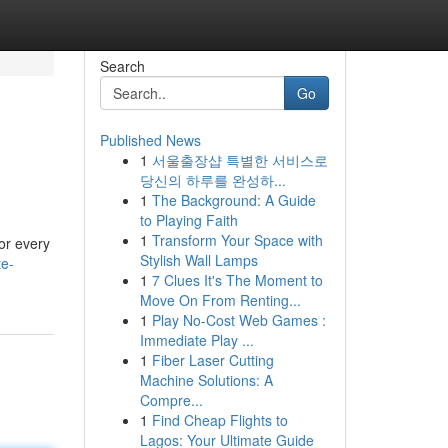
Search
Go
Published News
1
서울출장샵 특별한 서비스로
당신의 하루를 완성하...
1
The Background: A Guide
to Playing Faith
1
Transform Your Space with
or every
Stylish Wall Lamps
te-
1
7 Clues It's The Moment to
Move On From Renting...
1
Play No-Cost Web Games :
Immediate Play ...
1
Fiber Laser Cutting
Machine Solutions: A
Compre...
1
Find Cheap Flights to
Lagos: Your Ultimate Guide