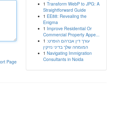
1
Transform WebP to JPG: A
Straightforward Guide
1
EE88: Revealing the
Enigma
1
Improve Residential Or
Commercial Property Appe...
1
עורך דין אברהם הופרט:
המומחה שלך בדיני נזיקין
1
Navigating Immigration
Consultants in Noida
ort Page