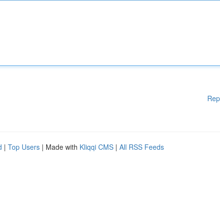
Rep
d
|
Top Users
| Made with
Kliqqi CMS
|
All RSS Feeds