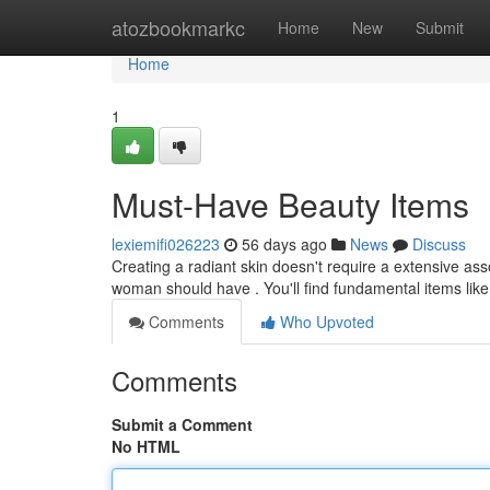
Home
atozbookmarkc
Home
New
Submit
Home
1
Must-Have Beauty Items
lexiemifi026223
56 days ago
News
Discuss
Creating a radiant skin doesn't require a extensive ass
woman should have . You'll find fundamental items like
Comments
Who Upvoted
Comments
Submit a Comment
No HTML