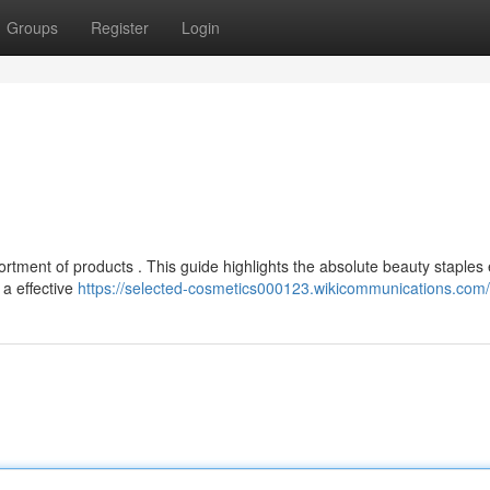
Groups
Register
Login
ortment of products . This guide highlights the absolute beauty staples
 a effective
https://selected-cosmetics000123.wikicommunications.com