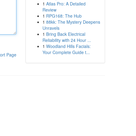
1
Atlas Pro: A Detailed
Review
1
RPG168: The Hub
1
88kk: The Mystery Deepens
Unravels
1
Bring Back Electrical
Reliability with 24 Hour ...
1
Woodland Hills Facials:
Your Complete Guide t...
ort Page