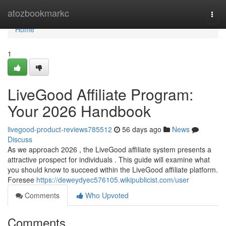
Home
atozbookmarkc
Togg
navi
Home
1
LiveGood Affiliate Program:
Your 2026 Handbook
livegood-product-reviews785512
56 days ago
News
Discuss
As we approach 2026 , the LiveGood affiliate system presents a
attractive prospect for individuals . This guide will examine what
you should know to succeed within the LiveGood affiliate platform.
Foresee
https://deweydyec576105.wikipublicist.com/user
Comments
Who Upvoted
Comments