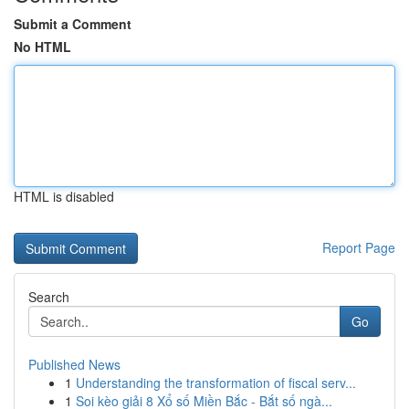
Submit a Comment
No HTML
HTML is disabled
Report Page
Search
Go
Published News
1
Understanding the transformation of fiscal serv...
1
Soi kèo giải 8 Xổ số Miền Bắc - Bắt số ngà...