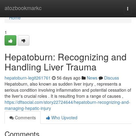
Home
atozbookmarkc
Togg
navi
Home
1
Hepatoburn: Recognizing and
Handling Liver Trauma
hepatoburn-legit261761
56 days ago
News
Discuss
Hepatoburn, also known as sudden liver injury , represents a
serious condition involving inflammation and potential cessation of
the liver's crucial roles . It is resulting from a range of causes ,
https://dftsocial.com/story22724644/hepatoburn-recognizing-and-
managing-hepatic-injury
Comments
Who Upvoted
Comments