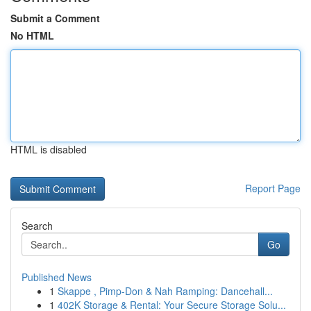
Submit a Comment
No HTML
HTML is disabled
Report Page
Search
Go
Published News
1
Skappe , Pimp-Don & Nah Ramping: Dancehall...
1
402K Storage & Rental: Your Secure Storage Solu...