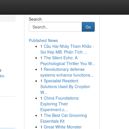
Search
Go
Published News
1
Cầu Hai Nháy Tham Khảo -
Soi Kép MB: Phân Tích ...
1
The Silent Echo: A
Psychological Thriller You W...
1
Revolutionary defense
e
systems enhance functiona...
lm-
1
Specialist Resident
Solutions Used By Croydon
W...
1
China Foundations:
Exploring Their
Experiment.c...
1
The Best Cat Grooming
Essentials Kit
1
Great White Monster