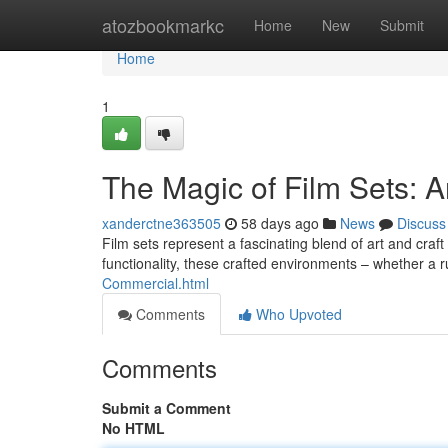
Home
atozbookmarkc
Home
New
Submit
Home
1
The Magic of Film Sets: An
xanderctne363505
58 days ago
News
Discuss
Film sets represent a fascinating blend of art and craft 
functionality, these crafted environments – whether a 
Commercial.html
Comments
Who Upvoted
Comments
Submit a Comment
No HTML