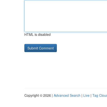
HTML is disabled
Copyright © 2026 |
Advanced Search
|
Live
|
Tag Clou