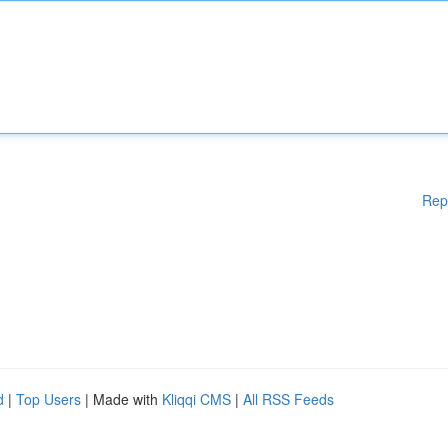
Rep
d
|
Top Users
| Made with
Kliqqi CMS
|
All RSS Feeds