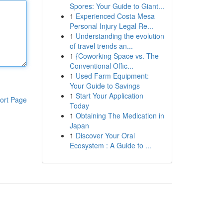
Spores: Your Guide to Giant...
1
Experienced Costa Mesa
Personal Injury Legal Re...
1
Understanding the evolution
of travel trends an...
1
{Coworking Space vs. The
Conventional Offic...
1
Used Farm Equipment:
Your Guide to Savings
1
Start Your Application
ort Page
Today
1
Obtaining The Medication in
Japan
1
Discover Your Oral
Ecosystem : A Guide to ...