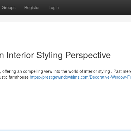
Groups
Register
Login
 Interior Styling Perspective
, offering an compelling view into the world of interior styling . Past mer
rustic farmhouse
https://prestigewindowfilms.com/Decorative-Window-Fi