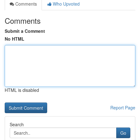
Comments
Who Upvoted
Comments
Submit a Comment
No HTML
HTML is disabled
Report Page
Search
Go