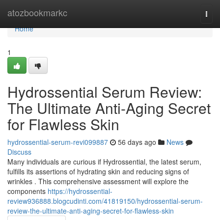
Home
atozbookmarkc
Togg
navi
Home
1
Hydrossential Serum Review:
The Ultimate Anti-Aging Secret
for Flawless Skin
hydrossential-serum-revi099887
56 days ago
News
Discuss
Many individuals are curious if Hydrossential, the latest serum,
fulfills its assertions of hydrating skin and reducing signs of
wrinkles . This comprehensive assessment will explore the
components
https://hydrossential-
review936888.blogcudinti.com/41819150/hydrossential-serum-
review-the-ultimate-anti-aging-secret-for-flawless-skin