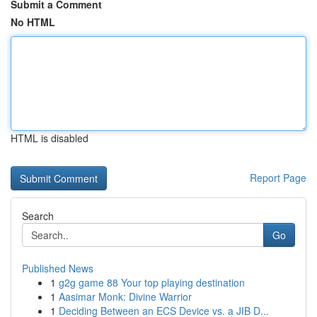
Submit a Comment
No HTML
HTML is disabled
Report Page
Search
Go
Published News
1
g2g game 88 Your top playing destination
1
Aasimar Monk: Divine Warrior
1
Deciding Between an ECS Device vs. a JIB D...