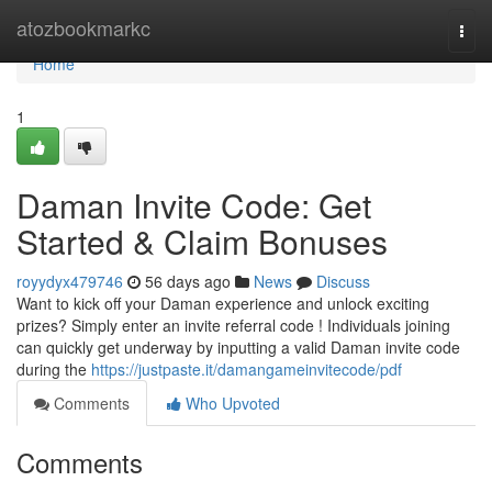
Home
atozbookmarkc
Togg
navi
Home
1
Daman Invite Code: Get
Started & Claim Bonuses
royydyx479746
56 days ago
News
Discuss
Want to kick off your Daman experience and unlock exciting
prizes? Simply enter an invite referral code ! Individuals joining
can quickly get underway by inputting a valid Daman invite code
during the
https://justpaste.it/damangameinvitecode/pdf
Comments
Who Upvoted
Comments