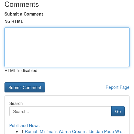
Comments
Submit a Comment
No HTML
HTML is disabled
Report Page
Search
Go
Published News
1
Rumah Minimalis Warna Cream : Ide dan Padu Wa...