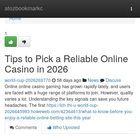
Home
atozbookmarkc
Togg
navi
Home
1
Tips to Pick a Reliable Online
Casino in 2026
world-cup-2026269770
58 days ago
News
Discuss
Online online casino gaming has grown rapidly lately, and users
are faced with a huge range of platforms to join. However, quality
varies a lot. Understanding the key signals can save you future
headaches. The first
https://lch-thi-u-world-cup-
2026645983.howeweb.com/42364613/what-to-know-before-you-
enjoy-a-reliable-online-betting-site-this-year
Comments
Who Upvoted