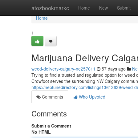
Home
atozbookmarkc
Home
New
Submit
Home
1
Marijuana Delivery Calga
weed-delivery-calgary-ne257611
57 days ago
Ne
Trying to find a trusted and regulated option for wee
Crowfoot serves the surrounding NW Calgary community
https://neptunedirectory.com/listings13613639/weed-de
Comments
Who Upvoted
Comments
Submit a Comment
No HTML