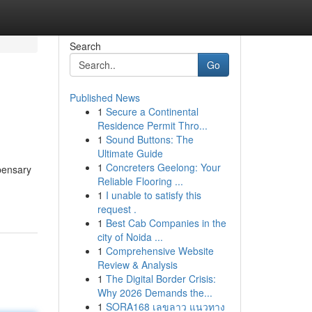
Search
Go
Published News
1
Secure a Continental
Residence Permit Thro...
1
Sound Buttons: The
Ultimate Guide
1
Concreters Geelong: Your
pensary
Reliable Flooring ...
1
I unable to satisfy this
request .
1
Best Cab Companies in the
city of Noida ...
1
Comprehensive Website
Review & Analysis
1
The Digital Border Crisis:
Why 2026 Demands the...
1
SORA168 เลขลาว แนวทาง