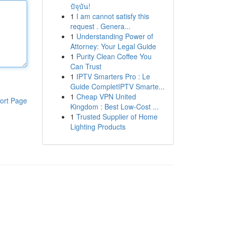
ปัจุบัน!
1
I am cannot satisfy this
request . Genera...
1
Understanding Power of
Attorney: Your Legal Guide
1
Purity Clean Coffee You
Can Trust
1
IPTV Smarters Pro : Le
Guide CompletIPTV Smarte...
1
Cheap VPN United
ort Page
Kingdom : Best Low-Cost ...
1
Trusted Supplier of Home
Lighting Products