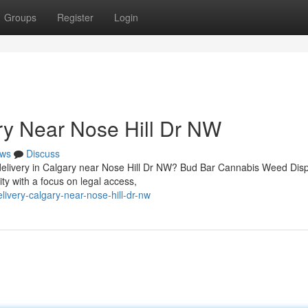
Groups
Register
Login
ry Near Nose Hill Dr NW
ws
Discuss
d delivery in Calgary near Nose Hill Dr NW? Bud Bar Cannabis Weed Dis
 with a focus on legal access,
livery-calgary-near-nose-hill-dr-nw