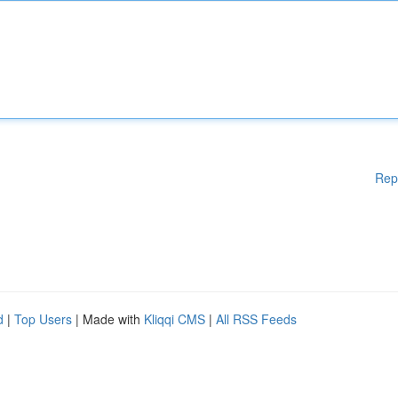
Rep
d
|
Top Users
| Made with
Kliqqi CMS
|
All RSS Feeds