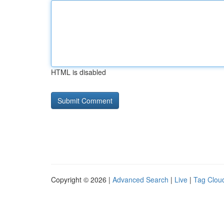
HTML is disabled
Copyright © 2026 |
Advanced Search
|
Live
|
Tag Clou