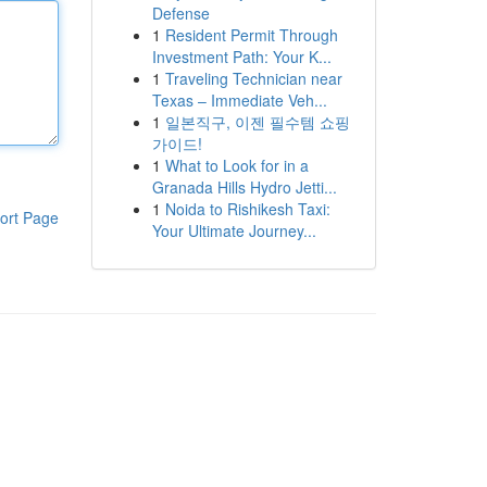
Defense
1
Resident Permit Through
Investment Path: Your K...
1
Traveling Technician near
Texas – Immediate Veh...
1
일본직구, 이젠 필수템 쇼핑
가이드!
1
What to Look for in a
Granada Hills Hydro Jetti...
1
Noida to Rishikesh Taxi:
ort Page
Your Ultimate Journey...