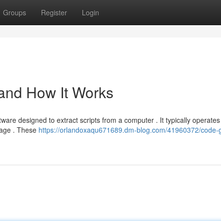
Groups
Register
Login
 and How It Works
ware designed to extract scripts from a computer . It typically operates
guage . These
https://orlandoxaqu671689.dm-blog.com/41960372/code-