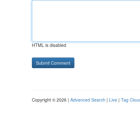
HTML is disabled
Copyright © 2026 |
Advanced Search
|
Live
|
Tag Clou