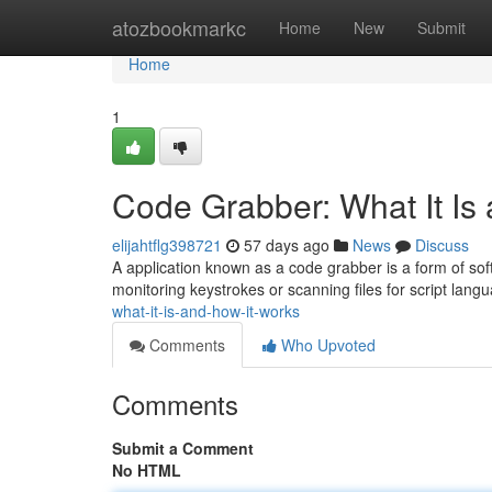
Home
atozbookmarkc
Home
New
Submit
Home
1
Code Grabber: What It Is
elijahtflg398721
57 days ago
News
Discuss
A application known as a code grabber is a form of soft
monitoring keystrokes or scanning files for script lan
what-it-is-and-how-it-works
Comments
Who Upvoted
Comments
Submit a Comment
No HTML