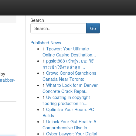
Search
Go
Published News
1
Tpower: Your Ultimate
Online Casino Destination...
1
pgslot888 เข้าสู่ระบบ: วิธี
การเข้าใช้งานล่าสุด ...
1
Crowd Control Stanchions
 by
Canada Near Toronto
grabber-
1
What to Look for in Denver
Concrete Crack Repai...
1
Uv coating in copyright
flooring production lin...
1
Optimize Your Room: PC
Builds
1
Unlock Your Gut Health: A
Comprehensive Dive in...
1
Cyber Lawyer: Your Digital