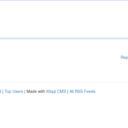
Rep
d
|
Top Users
| Made with
Kliqqi CMS
|
All RSS Feeds