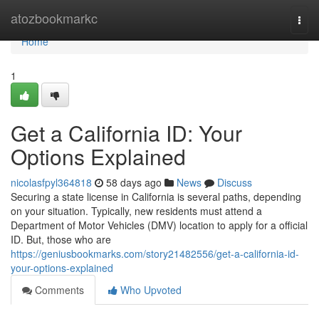
Home
atozbookmarkc
Togg
navi
Home
1
Get a California ID: Your
Options Explained
nicolasfpyl364818
58 days ago
News
Discuss
Securing a state license in California is several paths, depending
on your situation. Typically, new residents must attend a
Department of Motor Vehicles (DMV) location to apply for a official
ID. But, those who are
https://geniusbookmarks.com/story21482556/get-a-california-id-
your-options-explained
Comments
Who Upvoted