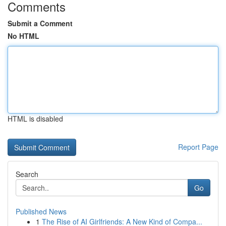
Comments
Submit a Comment
No HTML
HTML is disabled
Report Page
Search
Go
Published News
1
The Rise of AI Girlfriends: A New Kind of Compa...