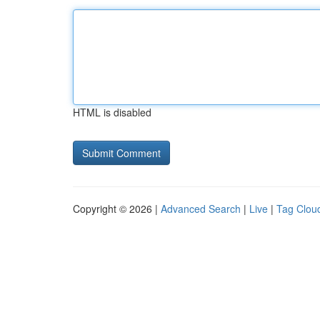
HTML is disabled
Copyright © 2026 |
Advanced Search
|
Live
|
Tag Clou