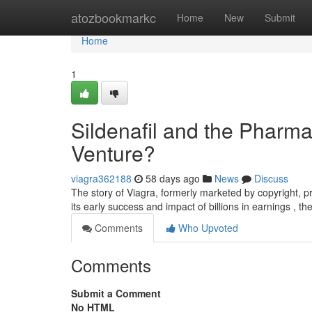
Home
atozbookmarkc
Home
New
Submit
Home
1
Sildenafil and the Pharm
Venture?
viagra362188
58 days ago
News
Discuss
The story of Viagra, formerly marketed by copyright, p
its early success and impact of billions in earnings , t
Comments
Who Upvoted
Comments
Submit a Comment
No HTML