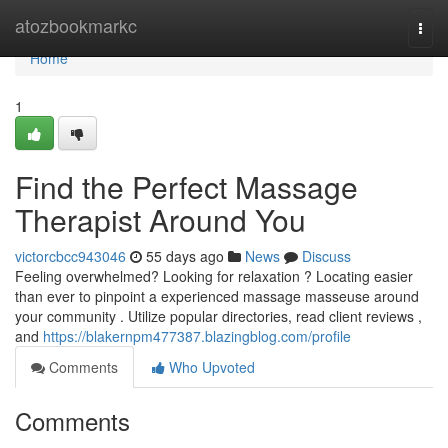
Home
atozbookmarkc
Togg
navi
Home
1
Find the Perfect Massage
Therapist Around You
victorcbcc943046
55 days ago
News
Discuss
Feeling overwhelmed? Looking for relaxation ? Locating easier
than ever to pinpoint a experienced massage masseuse around
your community . Utilize popular directories, read client reviews ,
and
https://blakernpm477387.blazingblog.com/profile
Comments
Who Upvoted
Comments