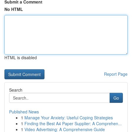
Submit a Comment
No HTML
HTML is disabled
Report Page
Search
Go
Published News
1
Manage Your Anxiety: Useful Coping Strategies
1
Finding the Best A4 Paper Supplier: A Comprehen...
1
Video Advertising: A Comprehensive Guide