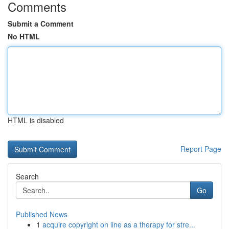
Comments
Submit a Comment
No HTML
HTML is disabled
Report Page
Search
Go
Published News
1
acquire copyright on line as a therapy for stre...