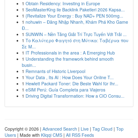
1
Obtain Residency: Investing in Europe
1
SeoMasterKing ile Backlink Paketleri 2026 Kapsa...
1
{Revitalize Your Energy : Buy NAD+ PEN 500mg...
1
nohuwin – Đăng Nhập Nhanh, Khám Phá Kho Game
Đ...
1
SUNWIN – Nền Tảng Giải Trí Trực Tuyến Với Trải ...
1
Το Καλύτερο Φαγητό στη Μύτικα: Ταβέρνα που
Σε Μ...
1
IT Professionals in the area : A Emerging Hub
1
Understanding the framework behind smooth
busin...
1
Remnants of Historic Liverpool
1
Your Data , Its AI : How Does Your Online T...
1
Hewlett Packard Toner: Die Beste Wahl für Ihr...
1
eSIM Perú: Guía Completa para Viajeros
1
Driving Digital Transformation: How a CIO Consu...
Copyright © 2026 |
Advanced Search
|
Live
|
Tag Cloud
|
Top
Users
| Made with
Kliqqi CMS
|
All RSS Feeds