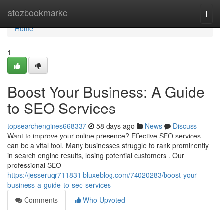
Home
atozbookmarkc
Togg
navi
Home
1
Boost Your Business: A Guide
to SEO Services
topsearchengines668337
58 days ago
News
Discuss
Want to improve your online presence? Effective SEO services
can be a vital tool. Many businesses struggle to rank prominently
in search engine results, losing potential customers . Our
professional SEO
https://jesseruqr711831.bluxeblog.com/74020283/boost-your-
business-a-guide-to-seo-services
Comments
Who Upvoted