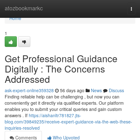
Home
atozbookmarkc
Togg
navi
Home
1
Get Professional Guidance
Digitally : The Concerns
Addressed
ask-expert-online359328
56 days ago
News
Discuss
Finding reliable help can be challenging , but now you can
conveniently get it directly via qualified experts. Our platform
enables you to submit your critical queries and gain custom
answers . If
https://aishanltr781827.jts-
blog.com/39849235/receive-expert-guidance-via-the-web-these-
inquiries-resolved
Comments
Who Upvoted