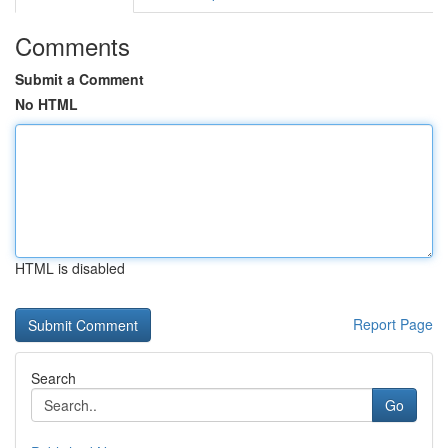
Comments
Submit a Comment
No HTML
HTML is disabled
Report Page
Search
Go