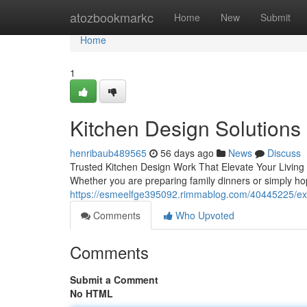
Home
atozbookmarkc
Home
New
Submit
Home
1
Kitchen Design Solutions
henribaub489565
56 days ago
News
Discuss
Trusted Kitchen Design Work That Elevate Your Living 
Whether you are preparing family dinners or simply hop
https://esmeelfge395092.rimmablog.com/40445225/expe
Comments
Who Upvoted
Comments
Submit a Comment
No HTML