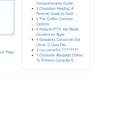
Comprehensive Guide
1
Chalazion Healing: A
Pictorial Guide to Each ...
1
The Coffee Contract
Options
1
Holland IPTV: Het Beste
Zenders en Apps
1
Geladeira Consul de 334
Litros: O Guia Det...
1
เกม แตกหนัก! ????????
ort Page
1
Consultar Abogado Online:
Tu Primera Consulta S...