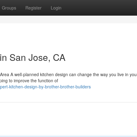
Groups
Register
Login
 in San Jose, CA
Area A well-planned kitchen design can change the way you live in yo
ing to improve the function of
rt-kitchen-design-by-brother-brother-builders