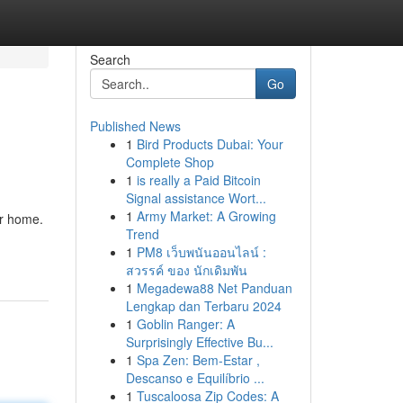
Search
Go
Published News
1
Bird Products Dubai: Your
Complete Shop
1
is really a Paid Bitcoin
Signal assistance Wort...
1
Army Market: A Growing
ur home.
Trend
1
PM8 เว็บพนันออนไลน์ :
สวรรค์ ของ นักเดิมพัน
1
Megadewa88 Net Panduan
Lengkap dan Terbaru 2024
1
Goblin Ranger: A
Surprisingly Effective Bu...
1
Spa Zen: Bem-Estar ,
Descanso e Equilíbrio ...
1
Tuscaloosa Zip Codes: A