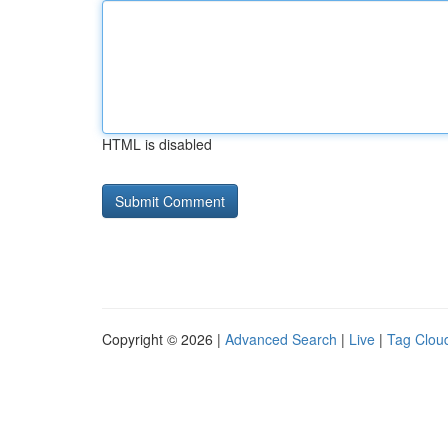
HTML is disabled
Copyright © 2026 |
Advanced Search
|
Live
|
Tag Clou