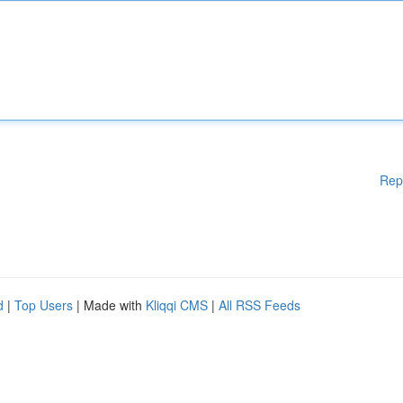
Rep
d
|
Top Users
| Made with
Kliqqi CMS
|
All RSS Feeds