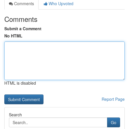
Comments
Who Upvoted
Comments
Submit a Comment
No HTML
HTML is disabled
Report Page
Search
Go