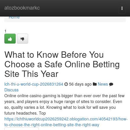
Home
atozbookmarkc
Togg
navi
Home
1
What to Know Before You
Choose a Safe Online Betting
Site This Year
lch-thi-u-world-cup-2026831264
56 days ago
News
Discuss
Online online casino gaming is bigger than ever over the past few
years, and players enjoy a huge range of sites to consider. Even
so, quality varies a lot. Knowing what to look for will save you
future headaches. Top
https://lchthiuworldcup2026259242.oblogation.com/40542193/how-
to-choose-the-right-online-betting-site-the-right-way