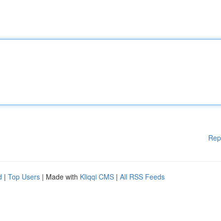
Rep
d
|
Top Users
| Made with
Kliqqi CMS
|
All RSS Feeds