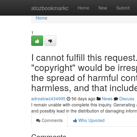
Home
atozbookmarkc
Home
New
Submit
Home
1
I cannot fulfill this reques
"copyright" would be irres
the spread of harmful con
harmless, and that include
adrealcwz434995
56 days ago
News
Discuss
I remain unable with complete this inquiry. Generating
and possibly lead in the distribution of damaging info
Comments
Who Upvoted
Comments