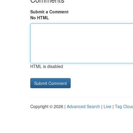
Submit a Comment
No HTML
HTML is disabled
Copyright © 2026 |
Advanced Search
|
Live
|
Tag Clou