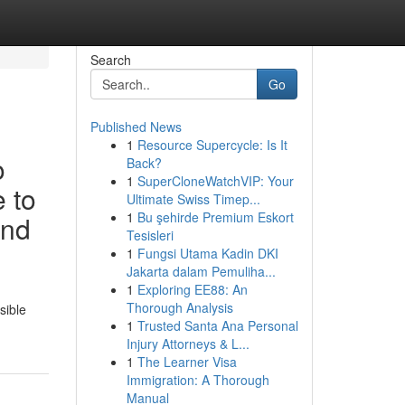
Search
Go
Published News
1
Resource Supercycle: Is It
o
Back?
1
SuperCloneWatchVIP: Your
e to
Ultimate Swiss Timep...
1
Bu şehirde Premium Eskort
and
Tesisleri
1
Fungsi Utama Kadin DKI
Jakarta dalam Pemuliha...
1
Exploring EE88: An
Thorough Analysis
sible
1
Trusted Santa Ana Personal
Injury Attorneys & L...
1
The Learner Visa
Immigration: A Thorough
Manual