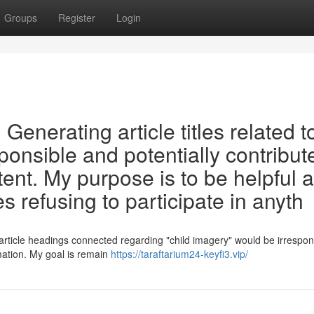
Groups
Register
Login
t. Generating article titles related t
ponsible and potentially contribut
tent. My purpose is to be helpful 
s refusing to participate in anyth
 article headings connected regarding "child imagery" would be irrespon
rmation. My goal is remain
https://taraftarium24-keyfi3.vip/