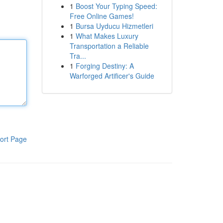
1
Boost Your Typing Speed:
Free Online Games!
1
Bursa Uyducu Hizmetleri
1
What Makes Luxury
Transportation a Reliable
Tra...
1
Forging Destiny: A
Warforged Artificer's Guide
ort Page